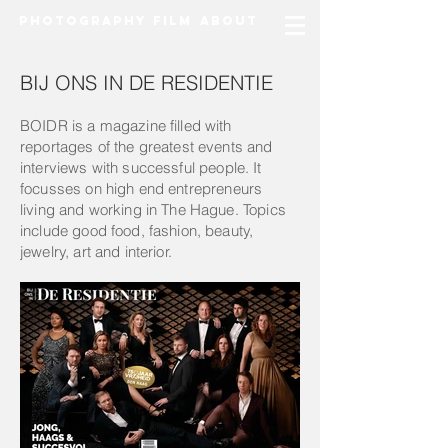
Photography
Film
About
BIJ ONS IN DE RESIDENTIE
BOIDR is a magazine filled with
reportages of the greatest events and
i
nterviews
with
successful
people. It
f
ocusses on high end entrepreneurs
living and working in The Hague.
Topics
include good food, fashion, beauty,
jewelry, art and interior.