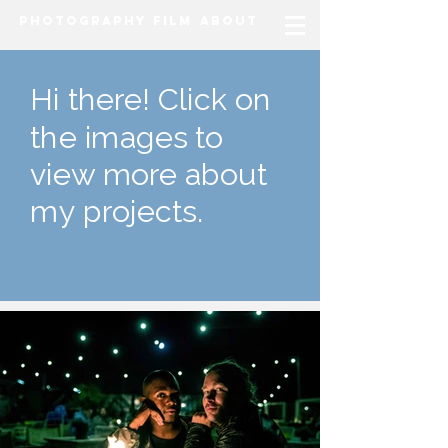
Photography
Film
About
Hi there! Click on
the images to
view more about
my projects.