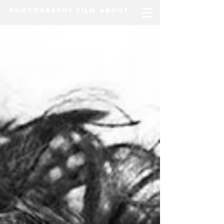
Photography
Film
About